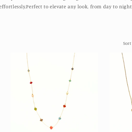
effortlessly.Perfect to elevate any look, from day to night
Sort