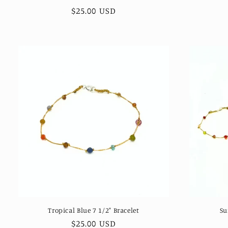
Regular
$25.00 USD
price
Tropical Blue 7 1/2" Bracelet
Su
Regular
$25.00 USD