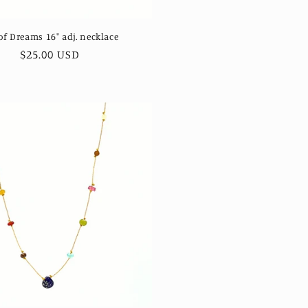
of Dreams 16" adj. necklace
Regular
$25.00 USD
price