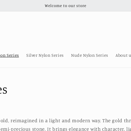
Welcome to our store
lon Series
Silver Nylon Series
Nude Nylon Series
About 
es
gold, reimagined in a light and modern way. The gold t
emi-precious stone. It brings elegance with character, l