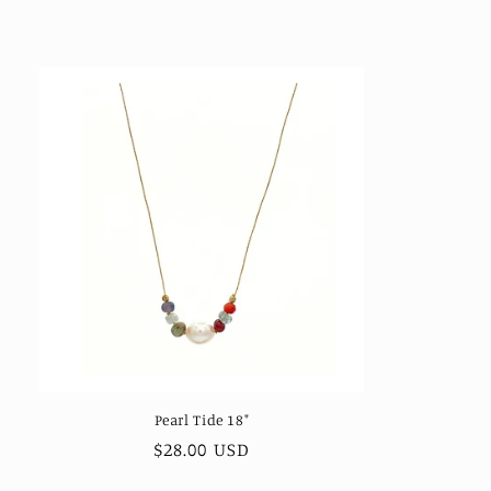
price
Pearl Tide 18"
Regular
$28.00 USD
price