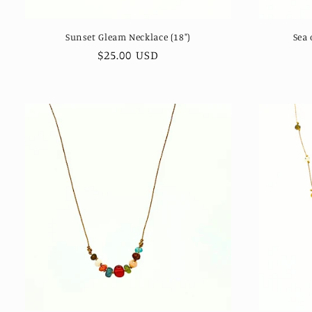
Sunset Gleam Necklace (18")
Sea 
Regular
$25.00 USD
price