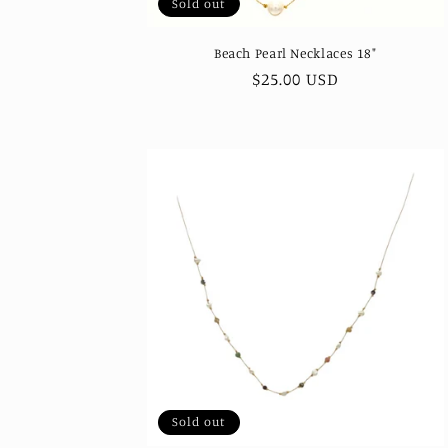
Sold out
Beach Pearl Necklaces 18"
Regular
$25.00 USD
price
Sold out