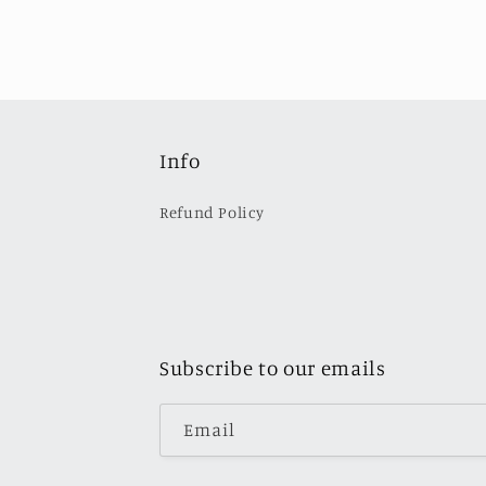
Info
Refund Policy
Subscribe to our emails
Email