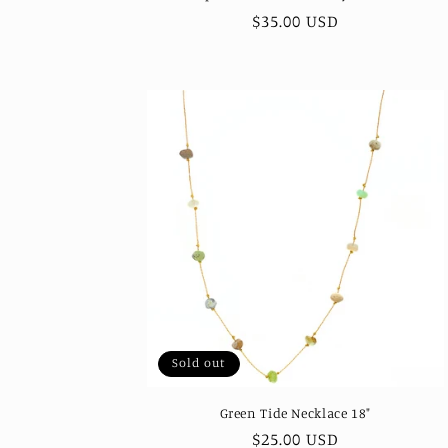
Regular
$35.00 USD
price
Sold out
Green Tide Necklace 18"
Regular
$25.00 USD