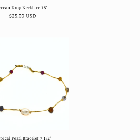
Ocean Drop Necklace 18"
Regular
$25.00 USD
price
pical Pearl Bracelet 7 1/2"