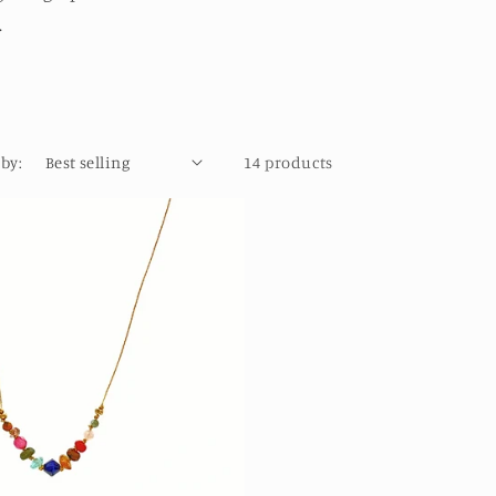
.
 by:
14 products