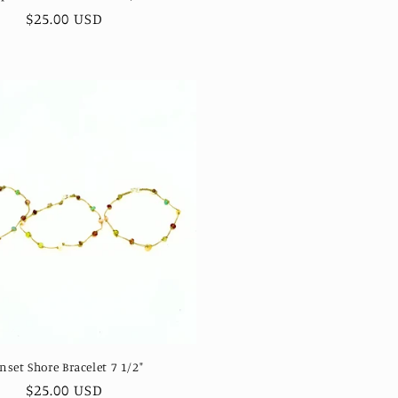
Regular
$25.00 USD
price
nset Shore Bracelet 7 1/2"
Regular
$25.00 USD