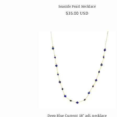
Seaside Pearl Necklace
Regular
$35.00 USD
price
Deep Blue Current 18" adj. necklace