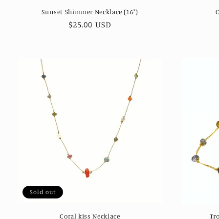
Sunset Shimmer Necklace (16")
Regular
$25.00 USD
price
Sold out
Coral kiss Necklace
Tro