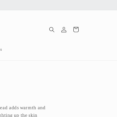
Log
Cart
in
us
hread adds warmth and
ighting up the skin