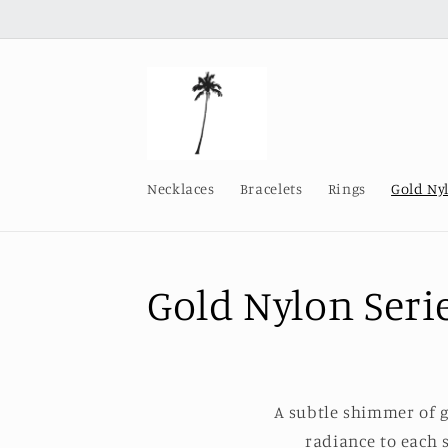
Skip to
content
Necklaces
Bracelets
Rings
Gold Ny
C
Gold Nylon Seri
o
l
A subtle shimmer of 
radiance to each s