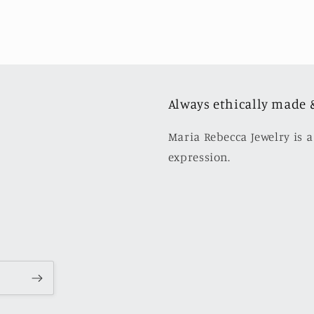
Always ethically made 
Maria Rebecca Jewelry is a
expression.