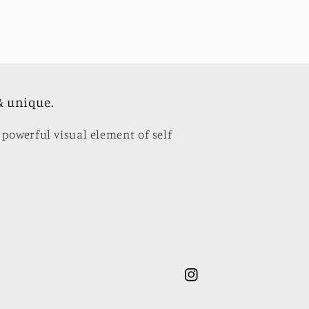
& unique.
 powerful visual element of self
Instagram