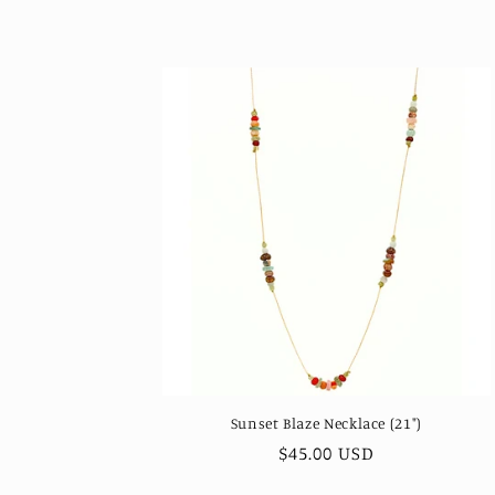
price
Sunset Blaze Necklace (21")
Regular
$45.00 USD
price