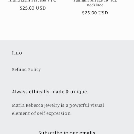
Island Light Bracelet 7 1/2"
Sunlight Mirage 16" adj.
necklace
Regular
$25.00 USD
Regular
$25.00 USD
price
price
Info
Refund Policy
Always ethically made & unique.
Maria Rebecca Jewelry is a powerful visual
element of self expression.
Subscribe to our emails