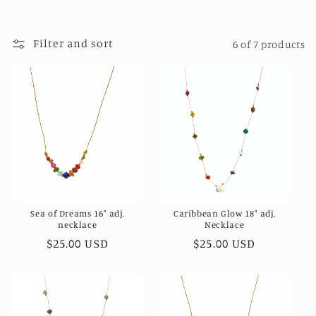
t
i
Filter and sort
6 of 7 products
o
n
:
Sea of Dreams 16" adj.
Caribbean Glow 18" adj.
necklace
Necklace
Regular
$25.00 USD
Regular
$25.00 USD
price
price