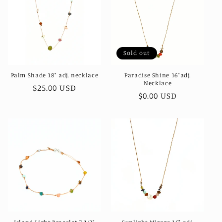
Sold out
Palm Shade 18" adj. necklace
Paradise Shine 16"adj.
Necklace
Regular
$25.00 USD
Regular
$0.00 USD
price
price