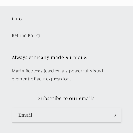
Info
Refund Policy
Always ethically made & unique.
Maria Rebecca Jewelry is a powerful visual
element of self expression.
Subscribe to our emails
Email