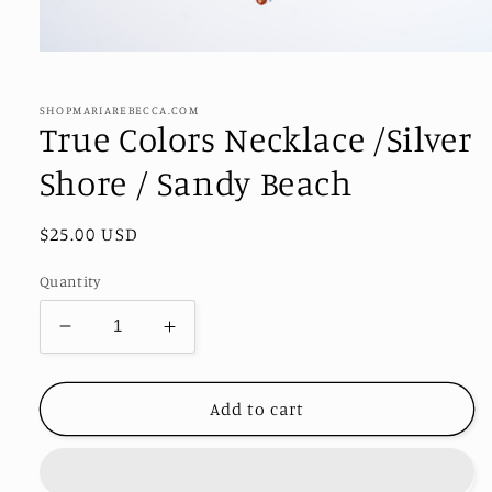
Open
media
1
in
SHOPMARIAREBECCA.COM
modal
True Colors Necklace /Silver
Shore / Sandy Beach
Regular
$25.00 USD
price
Quantity
Decrease
Increase
quantity
quantity
for
for
True
True
Add to cart
Colors
Colors
Necklace
Necklace
/Silver
/Silver