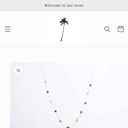
Skip to
Welcome to our store
content
Cart
Skip to
product
information