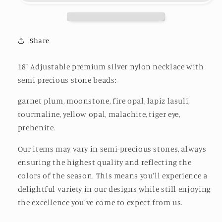
Shore
Shore
/
/
Sandy
Sandy
Beach
Beach
Share
18" Adjustable premium silver nylon necklace with
semi precious stone beads:
garnet plum, moonstone, fire opal,
lapiz lasuli,
tourmaline, yellow opal, malachite, tiger eye,
prehenite.
Our items may vary in semi-precious stones, always
ensuring the highest quality and reflecting the
colors of the season. This means you'll experience a
delightful variety in our designs while still enjoying
the excellence you've come to expect from us.