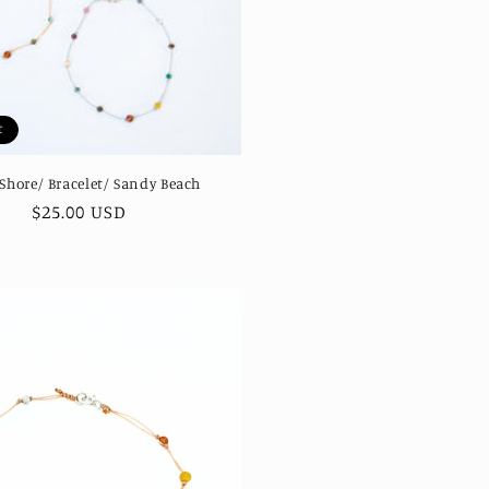
t
 Shore/ Bracelet/ Sandy Beach
Regular
$25.00 USD
price