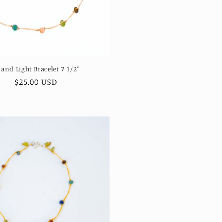
land Light Bracelet 7 1/2"
Regular
$25.00 USD
price