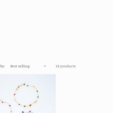
 by:
18 products