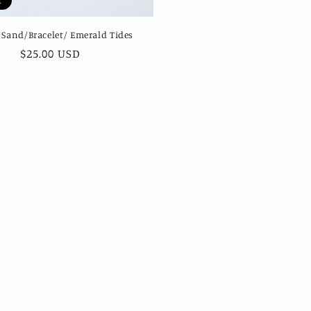
t
 Sand/Bracelet/ Emerald Tides
Regular
$25.00 USD
price