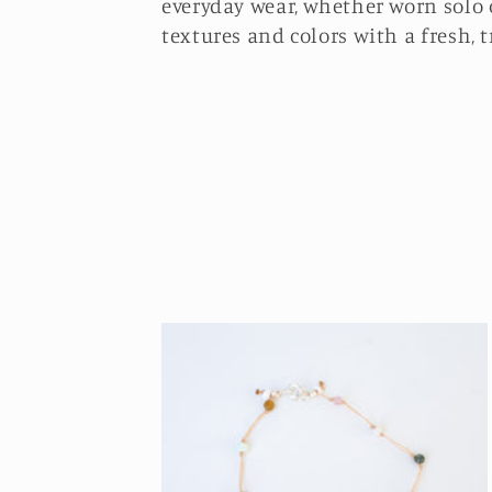
l
everyday wear, whether worn solo 
textures and colors with a fresh, t
e
c
t
i
o
n
: