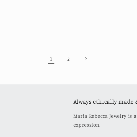
1
2
Always ethically made 
Maria Rebecca Jewelry is a
expression.