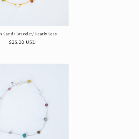
n Sand/ Bracelet/ Pearly Seas
Regular
$25.00 USD
price