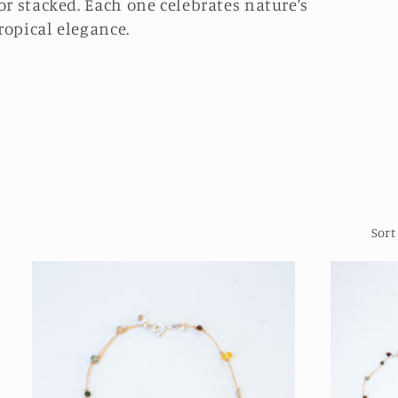
or stacked. Each one celebrates nature’s
ropical elegance.
Sort