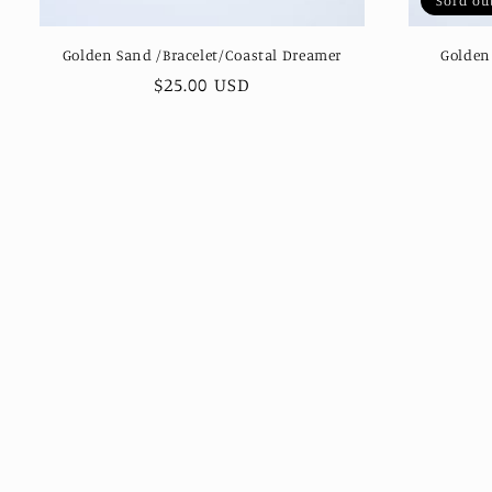
Sold ou
Golden Sand /Bracelet/Coastal Dreamer
Golden
Regular
$25.00 USD
price