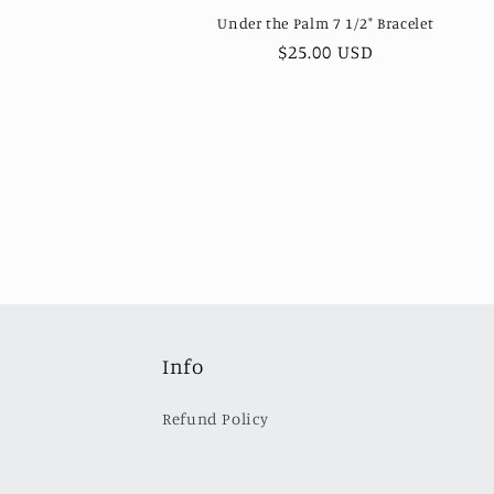
Under the Palm 7 1/2" Bracelet
Regular
$25.00 USD
price
Info
Refund Policy