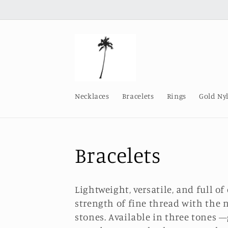
Skip to
content
Necklaces
Bracelets
Rings
Gold Ny
C
Bracelets
o
Lightweight, versatile, and full of
l
strength of fine thread with the 
stones. Available in three tones —