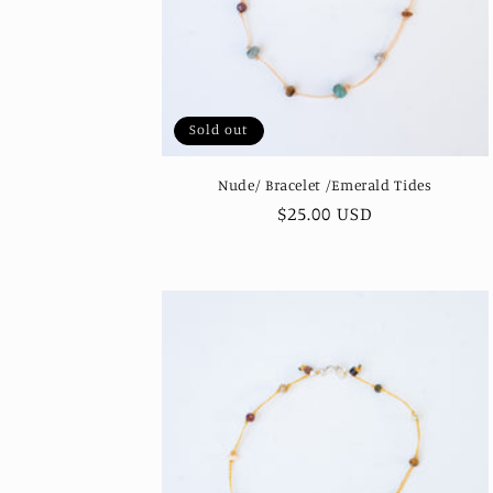
Sold out
Nude/ Bracelet /Emerald Tides
Regular
$25.00 USD
price