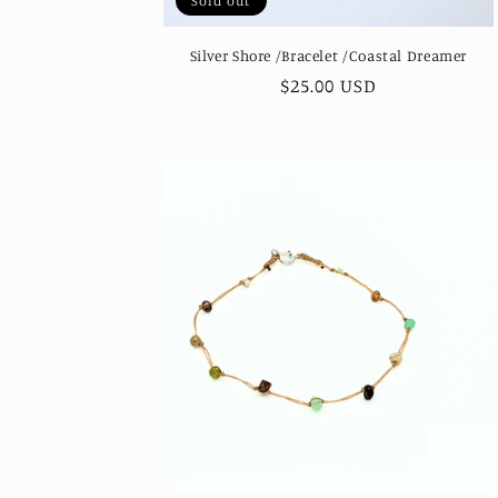
Sold out
Silver Shore /Bracelet /Coastal Dreamer
Regular
$25.00 USD
price