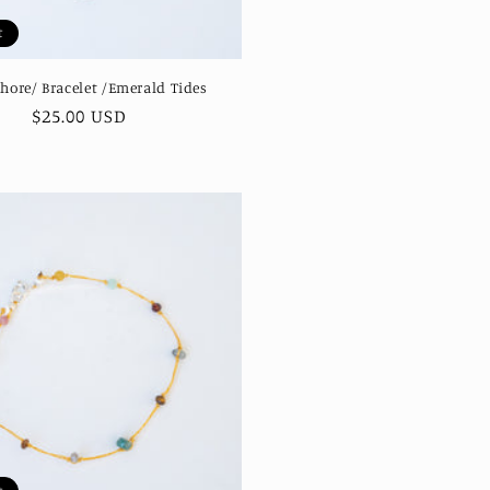
t
Shore/ Bracelet /Emerald Tides
Regular
$25.00 USD
price