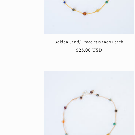
Golden Sand/ Bracelet/Sandy Beach
Regular
$25.00 USD
price