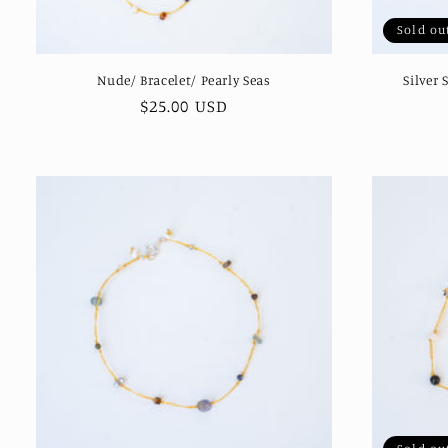
Sold ou
Nude/ Bracelet/ Pearly Seas
Silver 
Regular
$25.00 USD
price