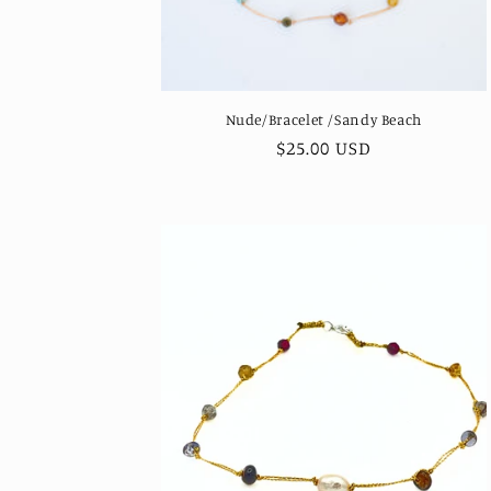
Nude/Bracelet /Sandy Beach
Regular
$25.00 USD
price