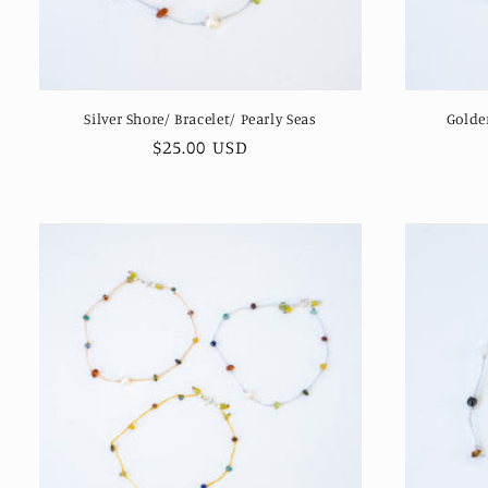
Silver Shore/ Bracelet/ Pearly Seas
Golde
Regular
$25.00 USD
price