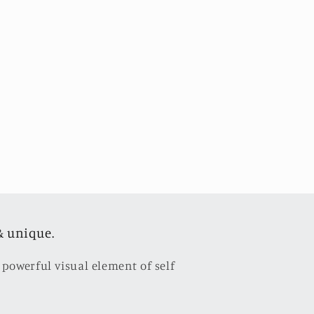
& unique.
 powerful visual element of self