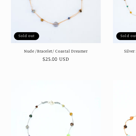
Sold out
Sold ou
Nude /Bracelet/ Coastal Dreamer
Silver
Regular
$25.00 USD
price