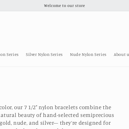
Welcome to our store
lon Series
Silver Nylon Series
Nude Nylon Series
About 
 color, our 7 1/2" nylon bracelets combine the
natural beauty of hand-selected semiprecious
gold, nude, and silver— they’re designed for