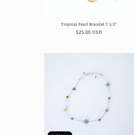
Tropical Pearl Bracelet 7 1/2"
Regular
$25.00 USD
price