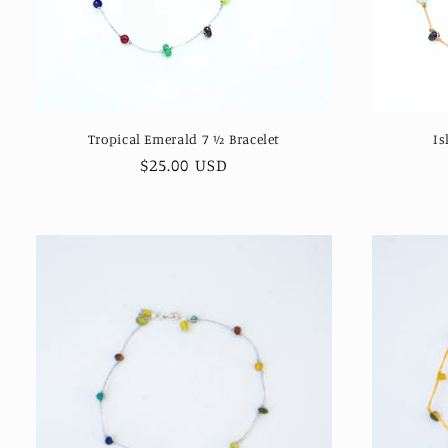
Tropical Emerald 7 ½ Bracelet
Is
Regular
$25.00 USD
price