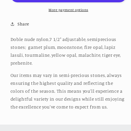
More payment options
Share
Doble nude nylon,7 1/2" adjustable, semiprecious
stones;
garnet plum, moonstone, fire opal,
lapiz
lasuli, tourmaline, yellow opal, malachite, tiger eye,
prehenite.
Our items may vary in semi-precious stones, always
ensuring the highest quality and reflecting the
colors of the season. This means you'll experience a
delightful variety in our designs while still enjoying
the excellence you've come to expect from us.