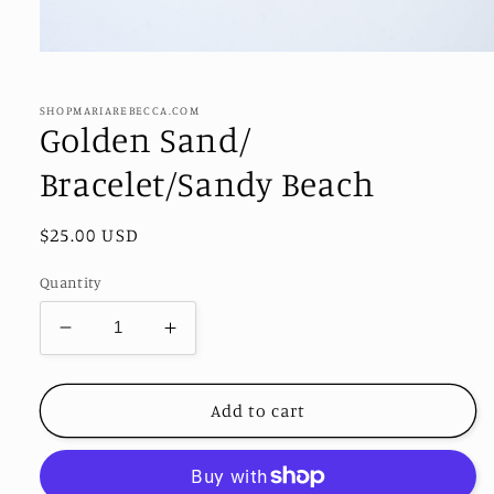
Open
media
1
in
SHOPMARIAREBECCA.COM
modal
Golden Sand/
Bracelet/Sandy Beach
Regular
$25.00 USD
price
Quantity
Decrease
Increase
quantity
quantity
for
for
Golden
Golden
Add to cart
Sand/
Sand/
Bracelet/Sandy
Bracelet/Sandy
Beach
Beach