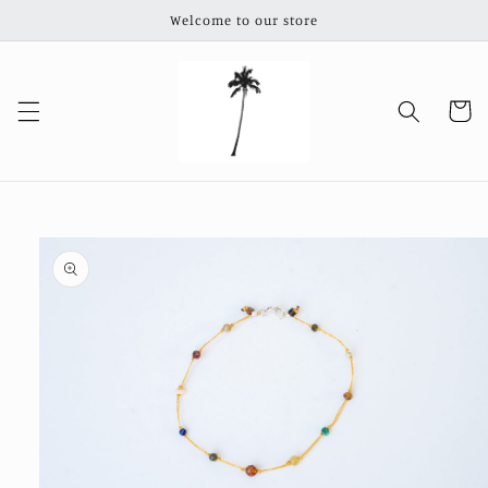
Skip to
Welcome to our store
content
Cart
Skip to
product
information