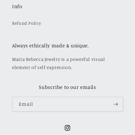
Info
Refund Policy
Always ethically made & unique.
Maria Rebecca Jewelry is a powerful visual
element of self expression.
Subscribe to our emails
Email
Instagram