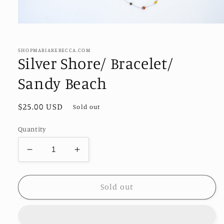
Open
media
1
in
SHOPMARIAREBECCA.COM
modal
Silver Shore/ Bracelet/
Sandy Beach
Regular
$25.00 USD
Sold out
price
Quantity
Decrease
Increase
quantity
quantity
for
for
Silver
Silver
Sold out
Shore/
Shore/
Bracelet/
Bracelet/
Sandy
Sandy