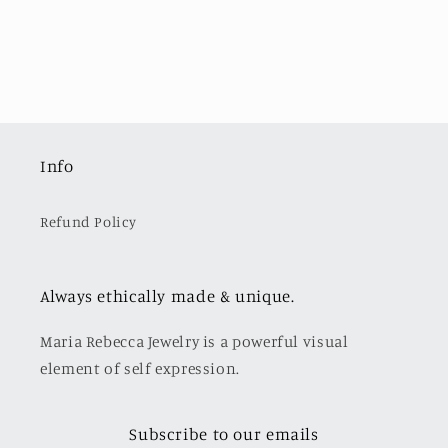
Info
Refund Policy
Always ethically made & unique.
Maria Rebecca Jewelry is a powerful visual
element of self expression.
Subscribe to our emails