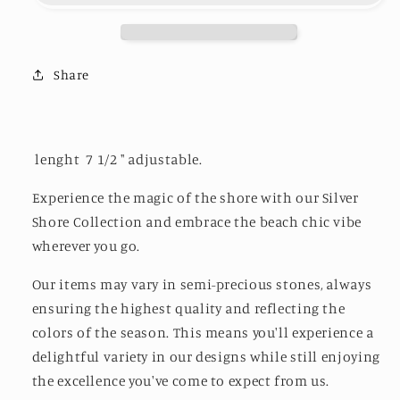
Beach
Beach
Share
lenght 7 1/2 " adjustable.
Experience the magic of the shore with our Silver
Shore Collection and embrace the beach chic vibe
wherever you go.
Our items may vary in semi-precious stones, always
ensuring the highest quality and reflecting the
colors of the season. This means you'll experience a
delightful variety in our designs while still enjoying
the excellence you've come to expect from us.