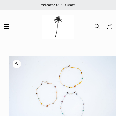
Skip to
Welcome to our store
content
Cart
Skip to
product
information